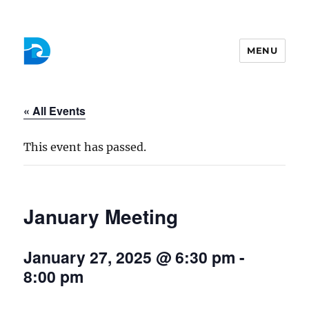
MENU
Colchester Democrats
« All Events
This event has passed.
January Meeting
January 27, 2025 @ 6:30 pm
-
8:00 pm