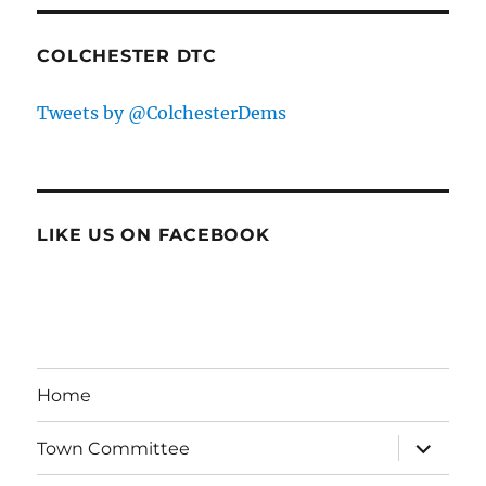
COLCHESTER DTC
Tweets by @ColchesterDems
LIKE US ON FACEBOOK
Home
expand
Town Committee
child
menu