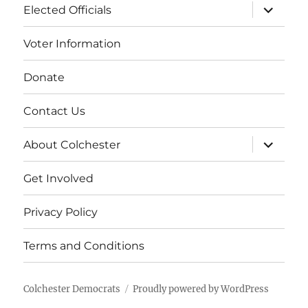
expand
Elected Officials
child
menu
Voter Information
Donate
Contact Us
expand
About Colchester
child
menu
Get Involved
Privacy Policy
Terms and Conditions
Colchester Democrats
Proudly powered by WordPress