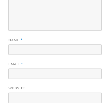
NAME
*
EMAIL
*
WEBSITE