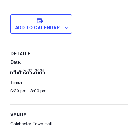
ADD TO CALENDAR
DETAILS
Date:
January 27, 2025
Time:
6:30 pm - 8:00 pm
VENUE
Colchester Town Hall