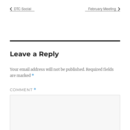
DTC Social
February Meeting
Leave a Reply
Your email address will not be published.
Required fields
are marked
*
COMMENT
*