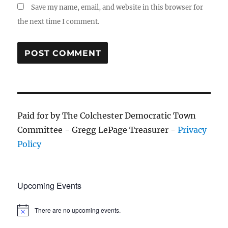
Save my name, email, and website in this browser for
the next time I comment.
Paid for by The Colchester Democratic Town
Committee - Gregg LePage Treasurer -
Privacy
Policy
Upcoming Events
There are no upcoming events.