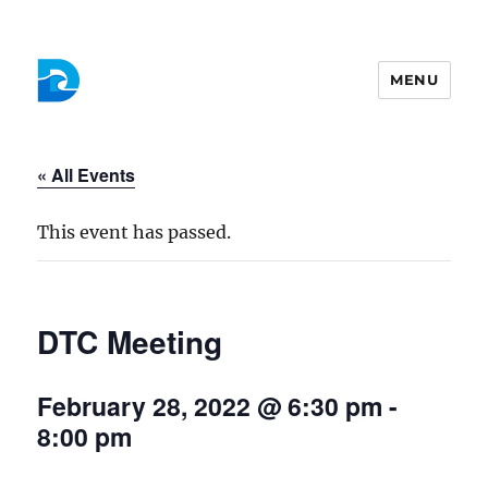
MENU
Colchester Democrats
« All Events
This event has passed.
DTC Meeting
February 28, 2022 @ 6:30 pm
-
8:00 pm