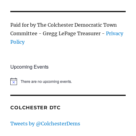
Paid for by The Colchester Democratic Town
Committee - Gregg LePage Treasurer -
Privacy
Policy
Upcoming Events
There are no upcoming events.
COLCHESTER DTC
Tweets by @ColchesterDems