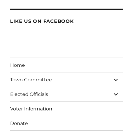
LIKE US ON FACEBOOK
Home
expand
Town Committee
child
menu
expand
Elected Officials
child
menu
Voter Information
Donate