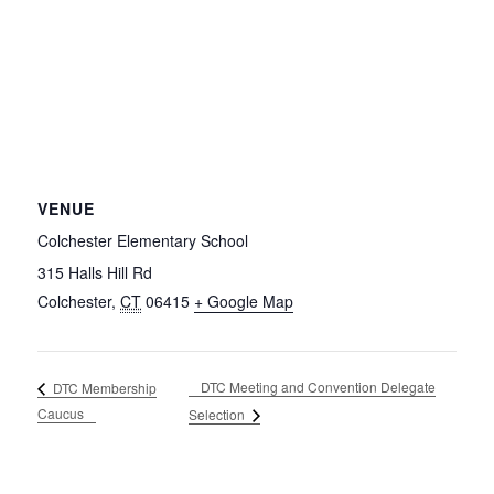
VENUE
Colchester Elementary School
315 Halls Hill Rd
Colchester
,
CT
06415
+ Google Map
DTC Meeting and Convention Delegate
DTC Membership
Caucus
Selection