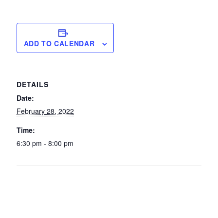
ADD TO CALENDAR
DETAILS
Date:
February 28, 2022
Time:
6:30 pm - 8:00 pm